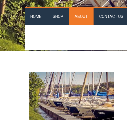
HOME
SHOP
ABOUT
CONTACT US