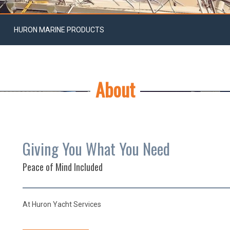
HURON MARINE PRODUCTS
About
Giving You What You Need
Peace of Mind Included
At Huron Yacht Services