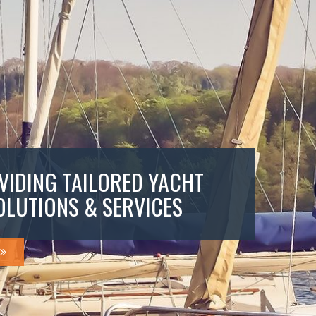
VIDING TAILORED YACHT
OLUTIONS & SERVICES