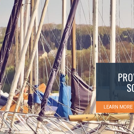
PRO
S
LEARN MORE