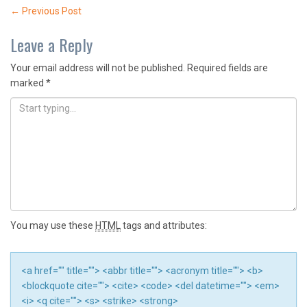
Post
←
Previous Post
navigation
Leave a Reply
Your email address will not be published.
Required fields are
marked
*
You may use these
HTML
tags and attributes:
<a href="" title=""> <abbr title=""> <acronym title=""> <b>
<blockquote cite=""> <cite> <code> <del datetime=""> <em>
<i> <q cite=""> <s> <strike> <strong>