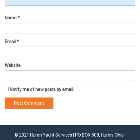
Name
*
Email
*
Website
Notify me of new posts by email.
© 2021 Huron Yacht Services | PO BOX 508, Huron, Ohio |