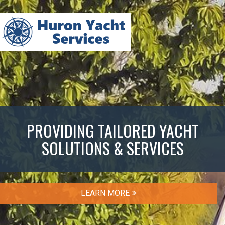
PROVIDING TAILORED YACHT
SOLUTIONS & SERVICES
LEARN MORE